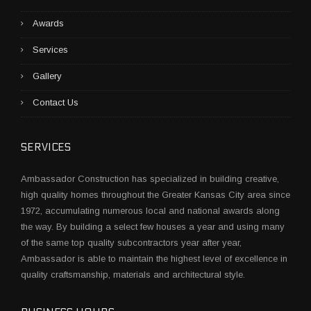
Awards
Services
Gallery
Contact Us
SERVICES
Ambassador Construction has specialized in building creative,
high quality homes throughout the Greater Kansas City area since
1972, accumulating numerous local and national awards along
the way. By building a select few houses a year and using many
of the same top quality subcontractors year after year,
Ambassador is able to maintain the highest level of excellence in
quality craftsmanship, materials and architectural style.