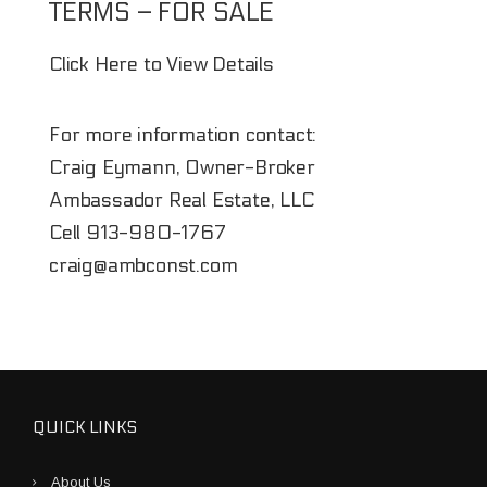
TERMS – FOR SALE
Click Here to View Details
For more information contact:
Craig Eymann, Owner-Broker
Ambassador Real Estate, LLC
Cell
913-980-1767
craig@ambconst.com
QUICK LINKS
About Us