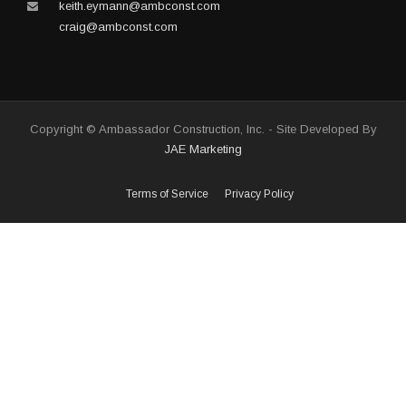
keith.eymann@ambconst.com
craig@ambconst.com
Copyright © Ambassador Construction, Inc. - Site Developed By
JAE Marketing
Terms of Service
Privacy Policy