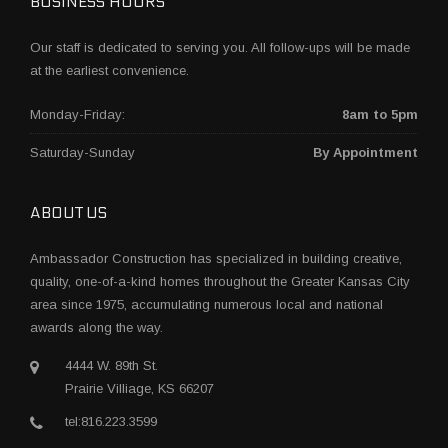
BUSINESS HOURS
Our staff is dedicated to serving you. All follow-ups will be made
at the earliest convenience.
Monday-Friday:
8am to 5pm
Saturday-Sunday
By Appointment
ABOUT US
Ambassador Construction has specialized in building creative,
quality, one-of-a-kind homes throughout the Greater Kansas City
area since 1975, accumulating numerous local and national
awards along the way.
4444 W. 89th St.
Prairie Villiage, KS 66207
tel:816.223.3599