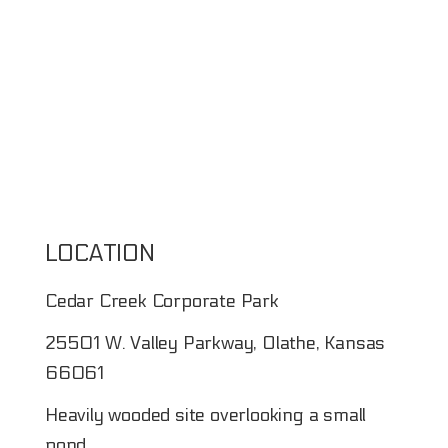
LOCATION
Cedar Creek Corporate Park
25501 W. Valley Parkway, Olathe, Kansas
66061
Heavily wooded site overlooking a small
pond.