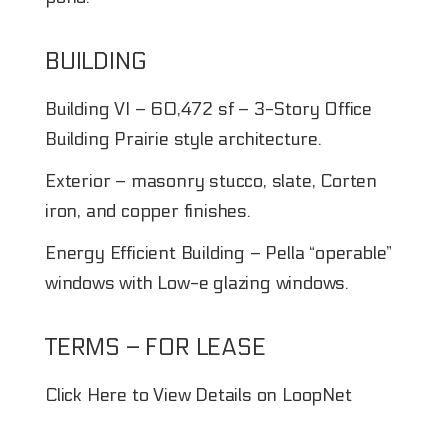
BUILDING
Building VI – 60,472 sf – 3-Story Office
Building Prairie style architecture.
Exterior – masonry stucco, slate, Corten
iron, and copper finishes.
Energy Efficient Building – Pella “operable”
windows with Low-e glazing windows.
TERMS – FOR LEASE
Click Here to View Details on LoopNet