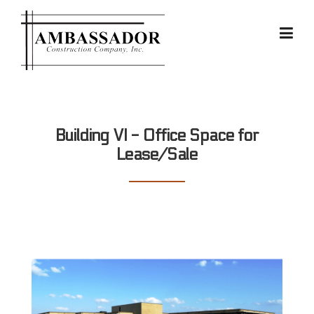
Skip
to
content
Building VI - Office Space for
Lease/Sale