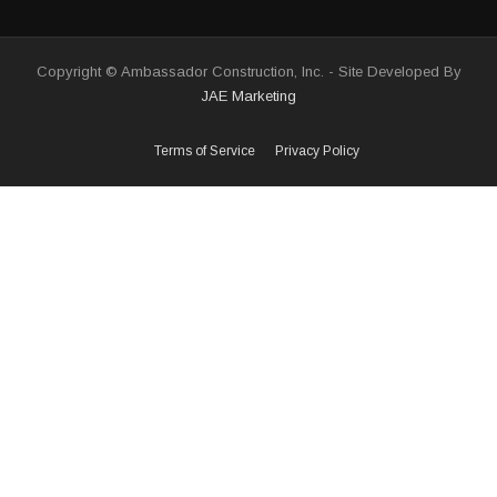
Copyright © Ambassador Construction, Inc. - Site Developed By
JAE Marketing
Terms of Service
Privacy Policy