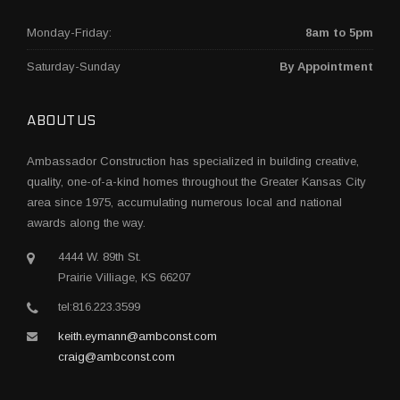
Monday-Friday:
8am to 5pm
Saturday-Sunday
By Appointment
ABOUT US
Ambassador Construction has specialized in building creative,
quality, one-of-a-kind homes throughout the Greater Kansas City
area since 1975, accumulating numerous local and national
awards along the way.
4444 W. 89th St.
Prairie Villiage, KS 66207
tel:816.223.3599
keith.eymann@ambconst.com
craig@ambconst.com