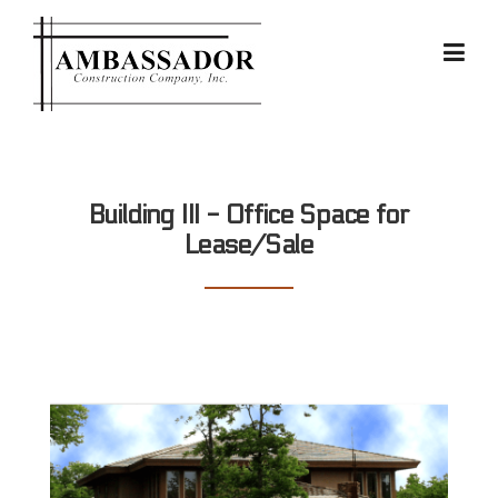
Skip
to
content
Building III - Office Space for
Lease/Sale