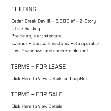
BUILDING
Cedar Creek Dev III – 6,000 sf – 2-Story
Office Building
Prairie style architecture
Exterior – Stucco, limestone, Pella operable
Low-E windows, and concrete tile roof
TERMS – FOR LEASE
Click Here to View Details on LoopNet
TERMS – FOR SALE
Click Here to View Details