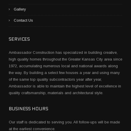
Gallery
Contact Us
SERVICES
Ambassador Construction has specialized in building creative,
high quality homes throughout the Greater Kansas City area since
1972, accumulating numerous local and national awards along
the way. By building a select few houses a year and using many
of the same top quality subcontractors year after year,
Ambassador is able to maintain the highest level of excellence in
quality craftsmanship, materials and architectural style.
BUSINESS HOURS
Our staff is dedicated to serving you. All follow-ups will be made
at the earliest convenience.