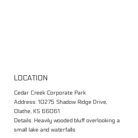
LOCATION
Cedar Creek Corporate Park
Address: 10275 Shadow Ridge Drive,
Olathe, KS 66061
Details: Heavily wooded bluff overlooking a
small lake and waterfalls