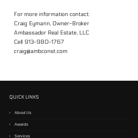
For more information contact:
Craig Eymann, Owner-Broker
Ambassador Real Estate, LLC
Cell
913-980-1767
craig@ambconst.com
QUICK LINKS
About Us
Awards
Services