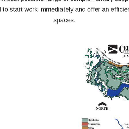
 to start work immediately and offer an efficient
spaces.