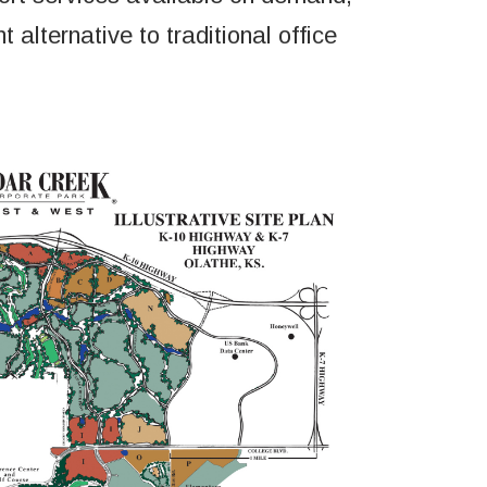
 alternative to traditional office