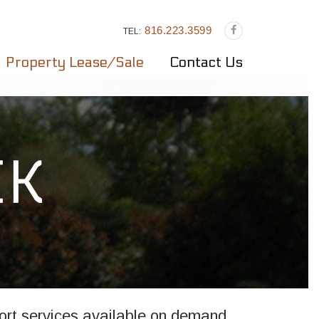
816.223.3599
TEL:
Property Lease/Sale
Contact Us
rt services available on demand,