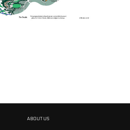
ABOUT US