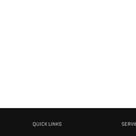
QUICK LINKS
SERVI