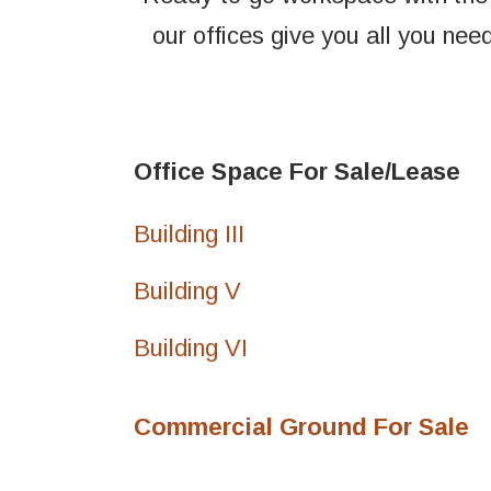
our offices give you all you need
Office Space For Sale/Lease
Building III
Building V
Building VI
Commercial Ground For Sale