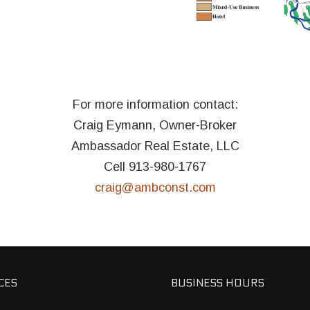
For more information contact:
Craig Eymann, Owner-Broker
Ambassador Real Estate, LLC
Cell 913-980-1767
craig@ambconst.com
CES
BUSINESS HOURS