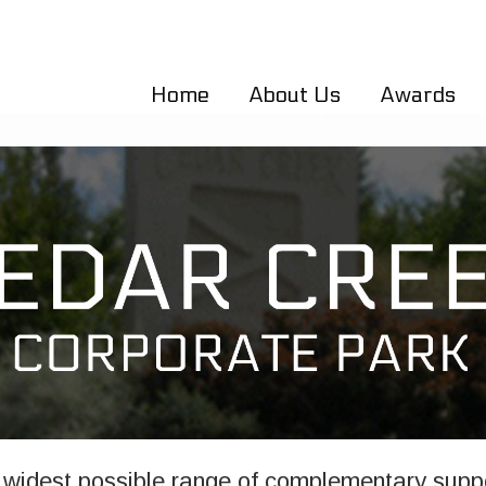
Home
About Us
Awards
widest possible range of complementary suppo