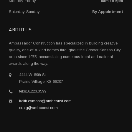
Monday-Friday:
8am to 5pm
Saturday-Sunday
By Appointment
ABOUT US
Ambassador Construction has specialized in building creative,
quality, one-of-a-kind homes throughout the Greater Kansas City
area since 1975, accumulating numerous local and national
awards along the way.
4444 W. 89th St.
Prairie Villiage, KS 66207
tel:816.223.3599
keith.eymann@ambconst.com
craig@ambconst.com