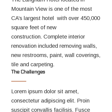
Mountain View is one of the most
CA’s largest hotel with over 450,000
square feet of new
construction. Complete interior
renovation included removing walls,
new restrooms, paint, wall coverings,
tile and carpeting.
The Challenges
Lorem ipsum dolor sit amet,
consectetur adipiscing elit. Proin
suscipit convallis facilisis. Fusce