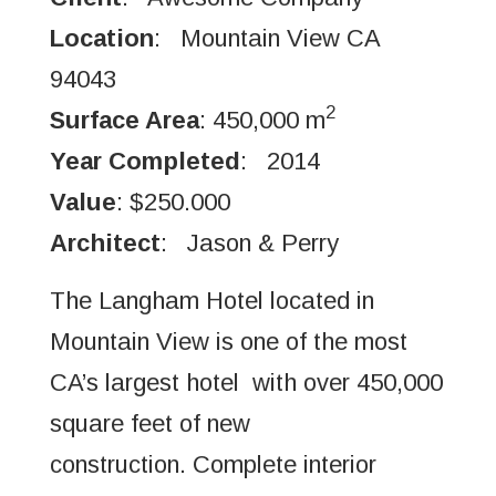
Location
: Mountain View CA
94043
2
Surface Area
: 450,000 m
Year Completed
: 2014
Value
: $250.000
Architect
: Jason & Perry
The Langham Hotel located in
Mountain View is one of the most
CA’s largest hotel with over 450,000
square feet of new
construction. Complete interior