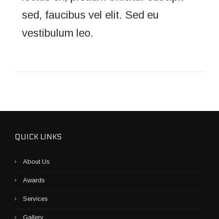
sed, faucibus vel elit. Sed eu
vestibulum leo.
QUICK LINKS
About Us
Awards
Services
Gallery