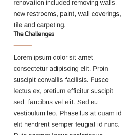
renovation included removing walls,
new restrooms, paint, wall coverings,
tile and carpeting.
The Challenges
Lorem ipsum dolor sit amet,
consectetur adipiscing elit. Proin
suscipit convallis facilisis. Fusce
lectus ex, pretium efficitur suscipit
sed, faucibus vel elit. Sed eu
vestibulum leo. Phasellus at quam id
elit hendrerit semper feugiat id nunc.