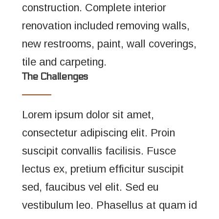
construction. Complete interior
renovation included removing walls,
new restrooms, paint, wall coverings,
tile and carpeting.
The Challenges
Lorem ipsum dolor sit amet,
consectetur adipiscing elit. Proin
suscipit convallis facilisis. Fusce
lectus ex, pretium efficitur suscipit
sed, faucibus vel elit. Sed eu
vestibulum leo. Phasellus at quam id