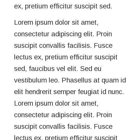
ex, pretium efficitur suscipit sed.
Lorem ipsum dolor sit amet,
consectetur adipiscing elit. Proin
suscipit convallis facilisis. Fusce
lectus ex, pretium efficitur suscipit
sed, faucibus vel elit. Sed eu
vestibulum leo. Phasellus at quam id
elit hendrerit semper feugiat id nunc.
Lorem ipsum dolor sit amet,
consectetur adipiscing elit. Proin
suscipit convallis facilisis. Fusce
lectus ex, pretium efficitur suscipit