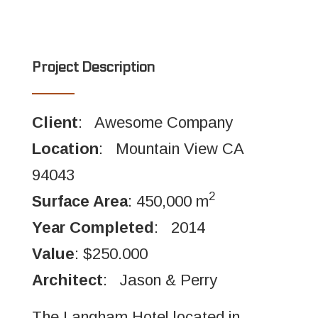
Project Description
Client
: Awesome Company
Location
: Mountain View CA
94043
2
Surface Area
: 450,000 m
Year Completed
: 2014
Value
: $250.000
Architect
: Jason & Perry
The Langham Hotel located in