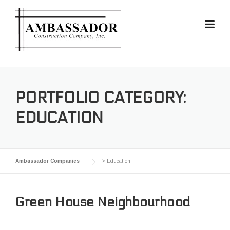
Skip
to
content
PORTFOLIO CATEGORY:
EDUCATION
Ambassador Companies
>
Education
Green House Neighbourhood