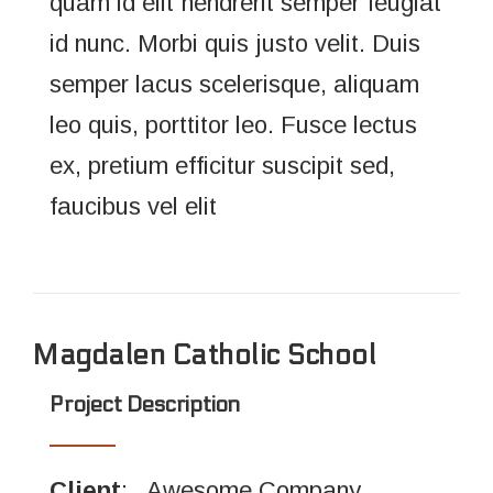
quam id elit hendrerit semper feugiat
id nunc. Morbi quis justo velit. Duis
semper lacus scelerisque, aliquam
leo quis, porttitor leo. Fusce lectus
ex, pretium efficitur suscipit sed,
faucibus vel elit
Magdalen Catholic School
Project Description
Client
: Awesome Company