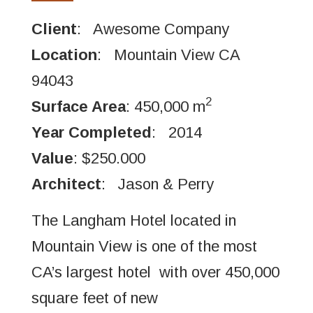
Client
: Awesome Company
Location
: Mountain View CA
94043
2
Surface Area
: 450,000 m
Year Completed
: 2014
Value
: $250.000
Architect
: Jason & Perry
The Langham Hotel located in
Mountain View is one of the most
CA’s largest hotel with over 450,000
square feet of new