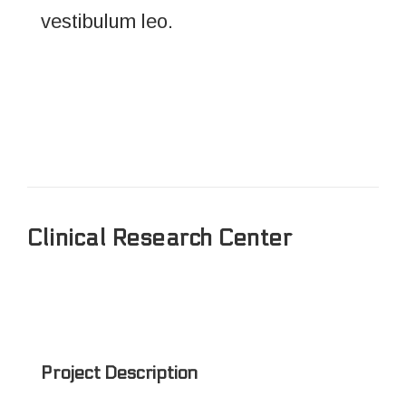
vestibulum leo.
Clinical Research Center
Project Description