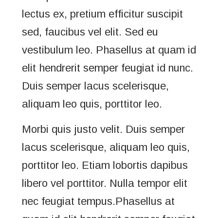
lectus ex, pretium efficitur suscipit
sed, faucibus vel elit. Sed eu
vestibulum leo. Phasellus at quam id
elit hendrerit semper feugiat id nunc.
Duis semper lacus scelerisque,
aliquam leo quis, porttitor leo.
Morbi quis justo velit. Duis semper
lacus scelerisque, aliquam leo quis,
porttitor leo. Etiam lobortis dapibus
libero vel porttitor. Nulla tempor elit
nec feugiat tempus.Phasellus at