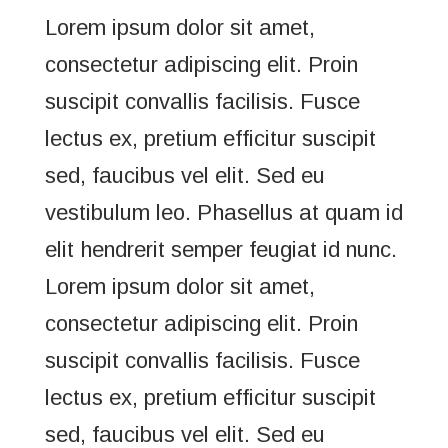
Lorem ipsum dolor sit amet,
consectetur adipiscing elit. Proin
suscipit convallis facilisis. Fusce
lectus ex, pretium efficitur suscipit
sed, faucibus vel elit. Sed eu
vestibulum leo. Phasellus at quam id
elit hendrerit semper feugiat id nunc.
Lorem ipsum dolor sit amet,
consectetur adipiscing elit. Proin
suscipit convallis facilisis. Fusce
lectus ex, pretium efficitur suscipit
sed, faucibus vel elit. Sed eu