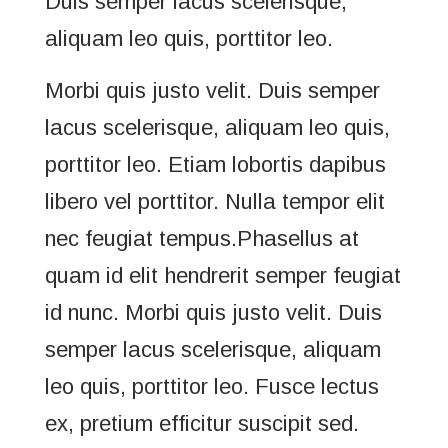
Duis semper lacus scelerisque,
aliquam leo quis, porttitor leo.
Morbi quis justo velit. Duis semper
lacus scelerisque, aliquam leo quis,
porttitor leo. Etiam lobortis dapibus
libero vel porttitor. Nulla tempor elit
nec feugiat tempus.Phasellus at
quam id elit hendrerit semper feugiat
id nunc. Morbi quis justo velit. Duis
semper lacus scelerisque, aliquam
leo quis, porttitor leo. Fusce lectus
ex, pretium efficitur suscipit sed.