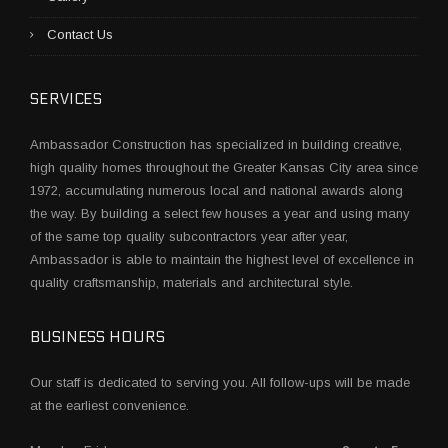
Contact Us
SERVICES
Ambassador Construction has specialized in building creative,
high quality homes throughout the Greater Kansas City area since
1972, accumulating numerous local and national awards along
the way. By building a select few houses a year and using many
of the same top quality subcontractors year after year,
Ambassador is able to maintain the highest level of excellence in
quality craftsmanship, materials and architectural style.
BUSINESS HOURS
Our staff is dedicated to serving you. All follow-ups will be made
at the earliest convenience.