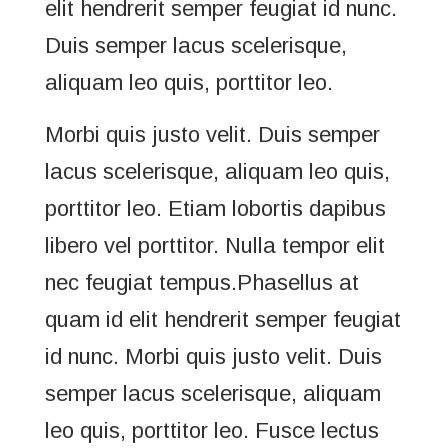
elit hendrerit semper feugiat id nunc.
Duis semper lacus scelerisque,
aliquam leo quis, porttitor leo.
Morbi quis justo velit. Duis semper
lacus scelerisque, aliquam leo quis,
porttitor leo. Etiam lobortis dapibus
libero vel porttitor. Nulla tempor elit
nec feugiat tempus.Phasellus at
quam id elit hendrerit semper feugiat
id nunc. Morbi quis justo velit. Duis
semper lacus scelerisque, aliquam
leo quis, porttitor leo. Fusce lectus