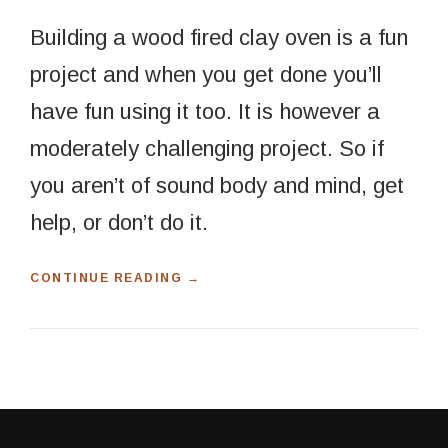
Building a wood fired clay oven is a fun
project and when you get done you’ll
have fun using it too. It is however a
moderately challenging project. So if
you aren’t of sound body and mind, get
help, or don’t do it.
“
CONTINUE READING
→
B
U
I
L
D
A
W
O