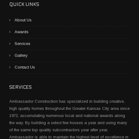
O
QUICK LINKS
D
F
About Us
I
R
Awards
E
D
Services
C
L
Gallery
A
Y
Contact Us
O
V
E
SERVICES
N
”
Ambassador Construction has specialized in building creative,
high quality homes throughout the Greater Kansas City area since
1972, accumulating numerous local and national awards along
the way. By building a select few houses a year and using many
of the same top quality subcontractors year after year,
Ambassador is able to maintain the highest level of excellence in