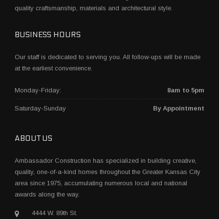
quality craftsmanship, materials and architectural style.
BUSINESS HOURS
Our staff is dedicated to serving you. All follow-ups will be made
at the earliest convenience.
Monday-Friday:
8am to 5pm
Saturday-Sunday
By Appointment
ABOUT US
Ambassador Construction has specialized in building creative,
quality, one-of-a-kind homes throughout the Greater Kansas City
area since 1975, accumulating numerous local and national
awards along the way.
4444 W. 89th St.