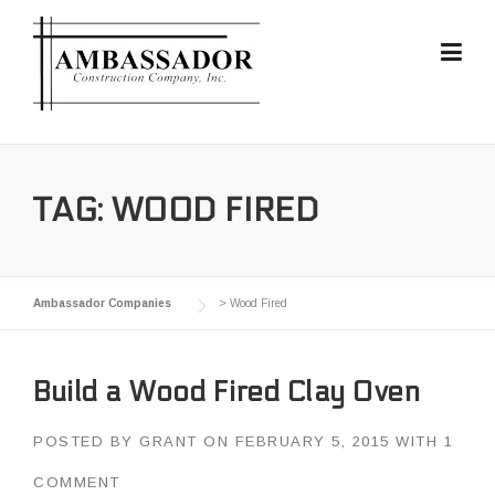
Skip
to
content
TAG:
WOOD FIRED
Ambassador Companies
>
Wood Fired
Build a Wood Fired Clay Oven
POSTED BY
GRANT
ON
FEBRUARY 5, 2015
WITH
1
COMMENT