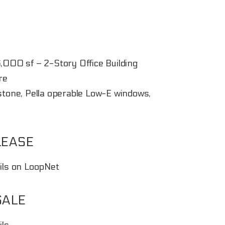
6,000 sf – 2-Story Office Building
re
estone, Pella operable Low-E windows,
LEASE
ails on LoopNet
SALE