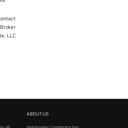
ils
ontact:
Broker
te, LLC
ABOUT US
ou. All
Ambassador Construction has