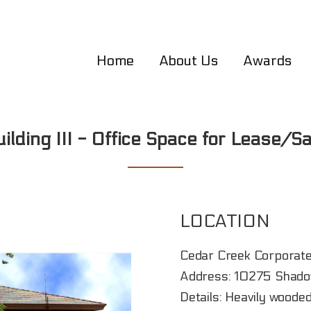
Home
About Us
Awards
uilding III - Office Space for Lease/Sa
LOCATION
Cedar Creek Corporate
Address: 10275 Shadow
Details: Heavily wooded