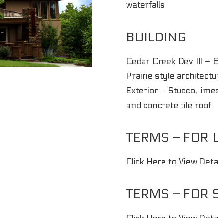
waterfalls
BUILDING
Cedar Creek Dev III – 
Prairie style architectu
Exterior – Stucco, lim
and concrete tile roof
TERMS – FOR 
Click Here to View Det
TERMS – FOR 