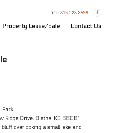
816.223.3599
TEL:
Property Lease/Sale
Contact Us
le
 Park
 Ridge Drive, Olathe, KS 66061
 bluff overlooking a small lake and