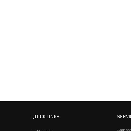
QUICK LINKS
SERVI
Ambass