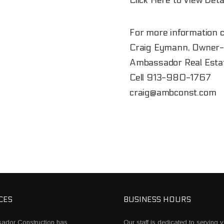
Click Here to View Deta
For more information c
Craig Eymann, Owner-
Ambassador Real Esta
Cell
913-980-1767
craig@ambconst.com
CES
BUSINESS HOURS
ador Construction has
Our staff is dedicated to serving y