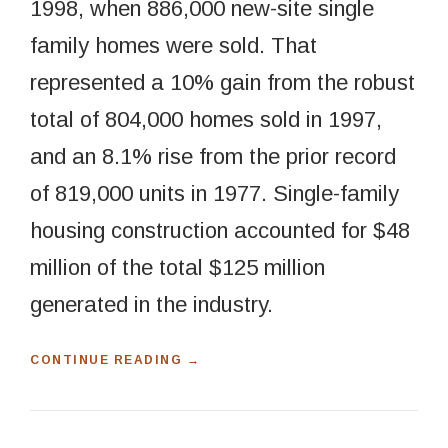
1998, when 886,000 new-site single
family homes were sold. That
represented a 10% gain from the robust
total of 804,000 homes sold in 1997,
and an 8.1% rise from the prior record
of 819,000 units in 1977. Single-family
housing construction accounted for $48
million of the total $125 million
generated in the industry.
“
CONTINUE READING
→
H
O
W
T