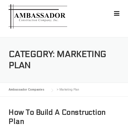
Skip
to
content
CATEGORY:
MARKETING
PLAN
Ambassador Companies
>
Marketing Plan
How To Build A Construction
Plan