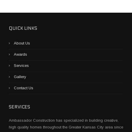
O
B
U
I
L
QUICK LINKS
D
A
About Us
C
O
Awards
N
S
Services
T
R
Gallery
U
C
Contact Us
T
I
O
SERVICES
N
P
Ambassador Construction has specialized in building creative,
L
high quality homes throughout the Greater Kansas City area since
A