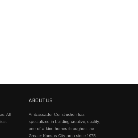
ABOUT US
ou. All
Ambassador Construction has
iest
specialized in building creative, quality,
one-of-a-kind homes throughout the
Greater Kansas City area since 1975,