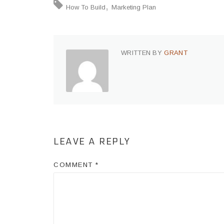
How To Build
Marketing Plan
WRITTEN BY
GRANT
LEAVE A REPLY
COMMENT
*