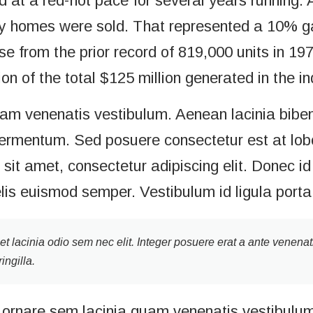
at a red-hot pace for several years running. A
y homes were sold. That represented a 10% gai
e from the prior record of 819,000 units in 19
on of the total $125 million generated in the in
uam venenatis vestibulum. Aenean lacinia bibe
ermentum. Sed posuere consectetur est at loborti
it amet, consectetur adipiscing elit. Donec id 
elis euismod semper. Vestibulum id ligula port
get lacinia odio sem nec elit. Integer posuere erat a ante venenat
ingilla.
ornare sem lacinia quam venenatis vestibulum