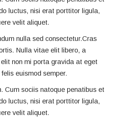
luctus, nisi erat porttitor ligula,
re velit aliquet.
ndum nulla sed consectetur.Cras
s. Nulla vitae elit libero, a
elit non mi porta gravida at eget
a felis euismod semper.
. Cum sociis natoque penatibus et
luctus, nisi erat porttitor ligula,
re velit aliquet.