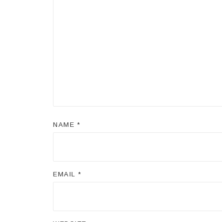
NAME
*
EMAIL
*