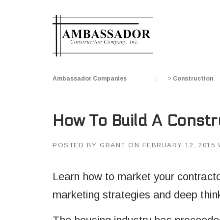
Skip
to
content
Ambassador Companies
>
Construction
How To Build A Constr
POSTED BY
GRANT
ON
FEBRUARY 12, 2015
Learn how to market your contractor
marketing strategies and deep thin