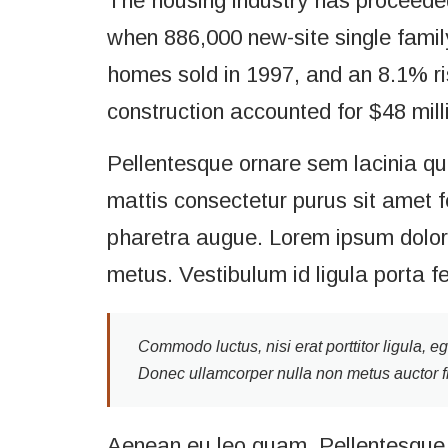
The housing industry has proceeded 
when 886,000 new-site single famil
homes sold in 1997, and an 8.1% ris
construction accounted for $48 milli
Pellentesque ornare sem lacinia q
mattis consectetur purus sit amet f
pharetra augue. Lorem ipsum dolor s
metus. Vestibulum id ligula porta f
Commodo luctus, nisi erat porttitor ligula, e
Donec ullamcorper nulla non metus auctor fr
Aenean eu leo quam. Pellentesque 