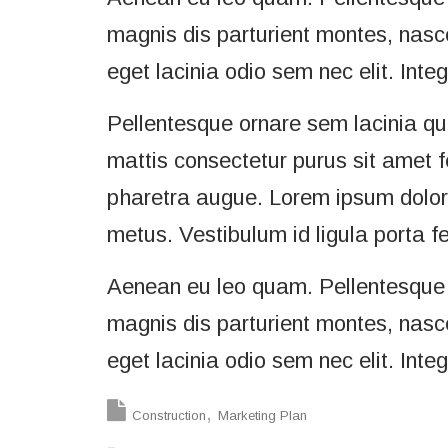
magnis dis parturient montes, nascet
eget lacinia odio sem nec elit. Inte
Pellentesque ornare sem lacinia q
mattis consectetur purus sit amet f
pharetra augue. Lorem ipsum dolor s
metus. Vestibulum id ligula porta f
Aenean eu leo quam. Pellentesque 
magnis dis parturient montes, nascet
eget lacinia odio sem nec elit. Inte
Construction
Marketing Plan