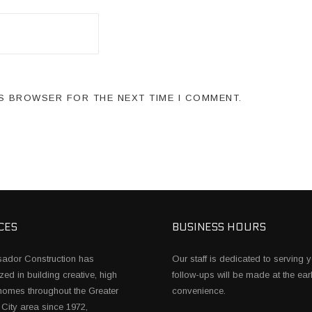
IS BROWSER FOR THE NEXT TIME I COMMENT.
CES
BUSINESS HOURS
ador Construction has
Our staff is dedicated to serving y
zed in building creative, high
follow-ups will be made at the earl
 homes throughout the Greater
convenience.
City area since 1972,