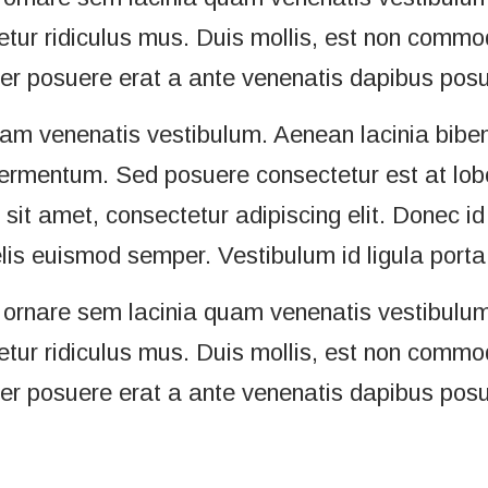
ur ridiculus mus. Duis mollis, est non commodo 
ger posuere erat a ante venenatis dapibus posue
uam venenatis vestibulum. Aenean lacinia bibe
ermentum. Sed posuere consectetur est at loborti
it amet, consectetur adipiscing elit. Donec id 
elis euismod semper. Vestibulum id ligula port
ornare sem lacinia quam venenatis vestibulum
ur ridiculus mus. Duis mollis, est non commodo 
ger posuere erat a ante venenatis dapibus posue