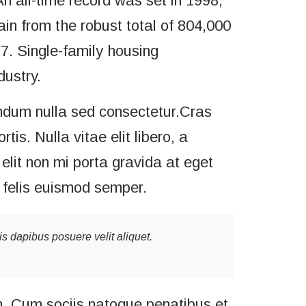
n all-time record was set in 1998,
n from the robust total of 804,000
77. Single-family housing
dustry.
ndum nulla sed consectetur.Cras
s. Nulla vitae elit libero, a
elit non mi porta gravida at eget
a felis euismod semper.
is dapibus posuere velit aliquet.
. Cum sociis natoque penatibus et