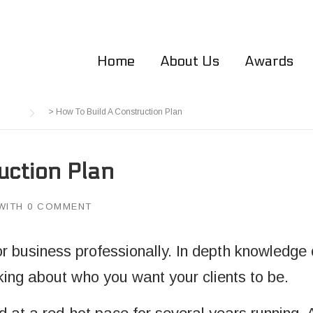
Home
About Us
Awards
>
How To Build A Construction Plan
uction Plan
WITH
0 COMMENT
 business professionally. In depth knowledge of
king about who you want your clients to be.