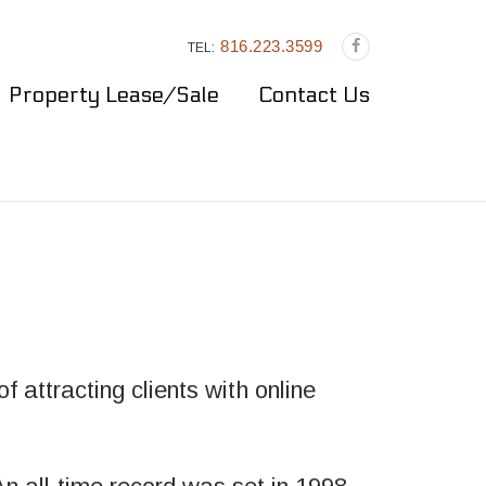
816.223.3599
TEL:
Property Lease/Sale
Contact Us
 attracting clients with online