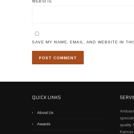
WEBSITE
SAVE MY NAME, EMAIL, AND WEBSITE IN TH
QUICK LINKS
SERVI
Ambass
About Us
speciali
Awards
quality
Kansas 